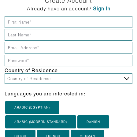
Create Account
Already have an account?
Sign In
Country of Residence
Languages you are interested in:
ARABIC (EGYPTIAN)
ARABIC (MODERN STANDARD)
DANISH
DUTCH
FRENCH
GERMAN