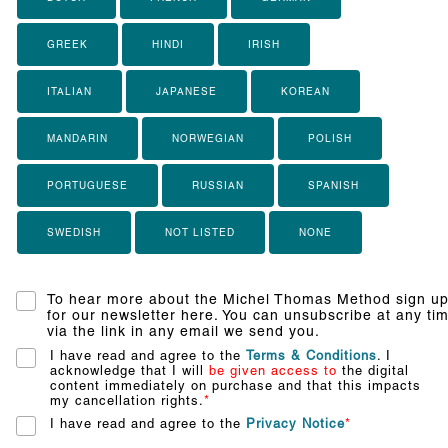
GREEK
HINDI
IRISH
ITALIAN
JAPANESE
KOREAN
MANDARIN
NORWEGIAN
POLISH
PORTUGUESE
RUSSIAN
SPANISH
SWEDISH
NOT LISTED
NONE
To hear more about the Michel Thomas Method sign u
for our newsletter here. You can unsubscribe at any ti
via the link in any email we send you.
I have read and agree to the
Terms & Conditions
. I
acknowledge that I will
be given access to
the digital
content immediately on purchase and that this impacts
my cancellation rights.
*
I have read and agree to the
Privacy Notice
*