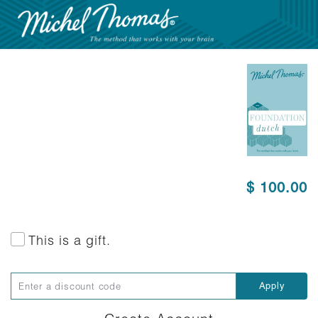
$ 100.00
This is a gift.