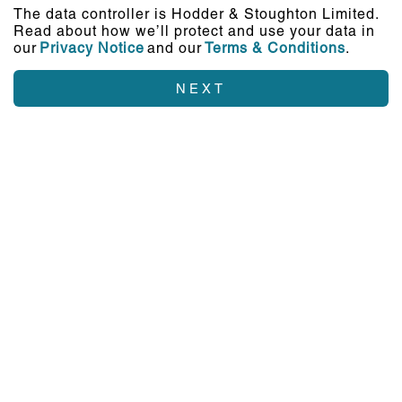
The data controller is Hodder & Stoughton Limited.
Read about how we’ll protect and use your data in
our
Privacy Notice
and our
Terms & Conditions
.