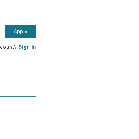
ccount?
Sign In