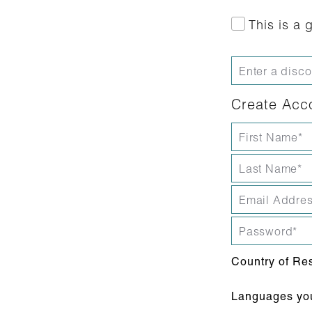
This is a g
Create Acc
Country of Re
Languages you 