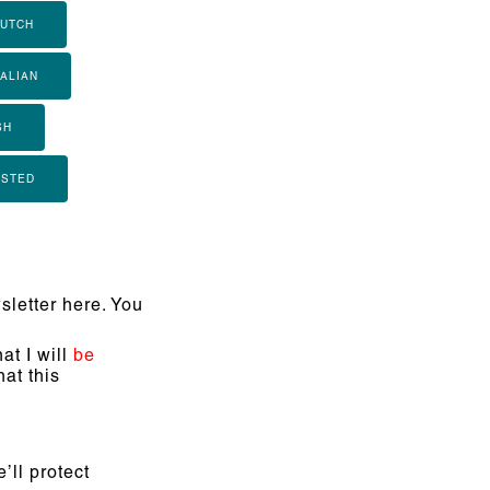
UTCH
TALIAN
SH
ISTED
letter here. You
at I will
be
at this
’ll protect