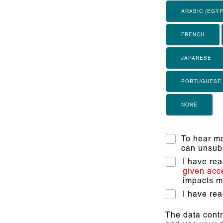
ARABIC (EGYP
FRENCH
JAPANESE
PORTUGUESE
NONE
To hear mo
can unsubs
I have re
given acc
impacts my
I have re
The data contr