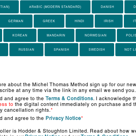
TIAN)
ARABIC (MODERN STANDARD)
DANISH
D
GERMAN
GREEK
HINDI
IRISH
I
KOREAN
MANDARIN
NORWEGIAN
POLI
RUSSIAN
SPANISH
SWEDISH
NOT L
re about the Michel Thomas Method sign up for our news
cribe at any time via the link in any email we send you.
ad and agree to the
Terms & Conditions
. I acknowledge th
ess to
the digital content immediately on purchase and th
 cancellation rights.
*
ad and agree to the
Privacy Notice
*
oller is Hodder & Stoughton Limited. Read about how we