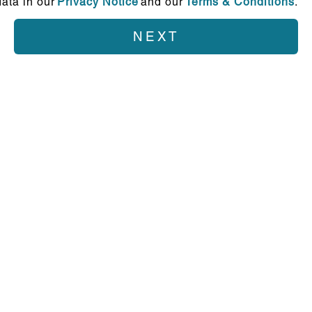
ata in our
Privacy Notice
and our
Terms & Conditions
.