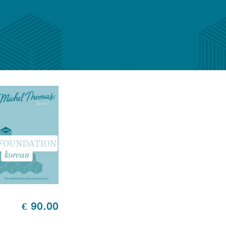
€ 90.00