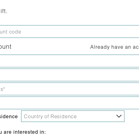
ift.
ount
Already have an a
sidence
are interested in: