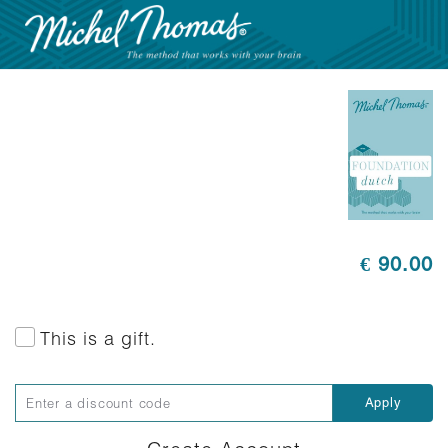
€ 90.00
This is a gift.