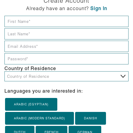
Create Account
Already have an account?
Sign In
Country of Residence
Languages you are interested in:
ARABIC (EGYPTIAN)
ARABIC (MODERN STANDARD)
DANISH
DUTCH
FRENCH
GERMAN