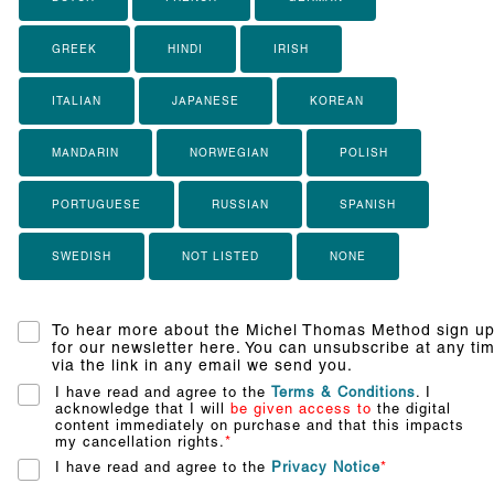
GREEK
HINDI
IRISH
ITALIAN
JAPANESE
KOREAN
MANDARIN
NORWEGIAN
POLISH
PORTUGUESE
RUSSIAN
SPANISH
SWEDISH
NOT LISTED
NONE
To hear more about the Michel Thomas Method sign u
for our newsletter here. You can unsubscribe at any ti
via the link in any email we send you.
I have read and agree to the
Terms & Conditions
. I
acknowledge that I will
be given access to
the digital
content immediately on purchase and that this impacts
my cancellation rights.
*
I have read and agree to the
Privacy Notice
*