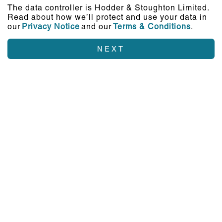
The data controller is Hodder & Stoughton Limited.
Read about how we’ll protect and use your data in
our
Privacy Notice
and our
Terms & Conditions
.