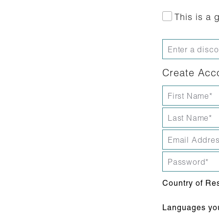
This is a g
Create Acc
Country of Re
Languages you 