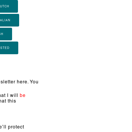
UTCH
TALIAN
SH
ISTED
letter here. You
at I will
be
at this
’ll protect