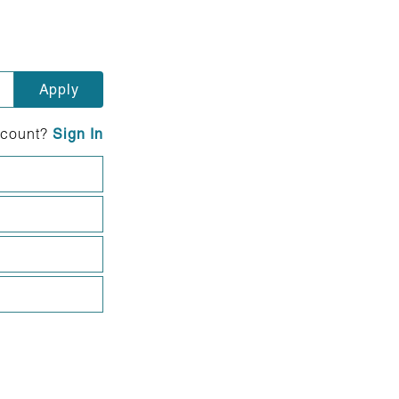
ccount?
Sign In