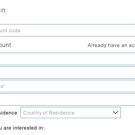
ift.
ount
Already have an a
sidence
are interested in: