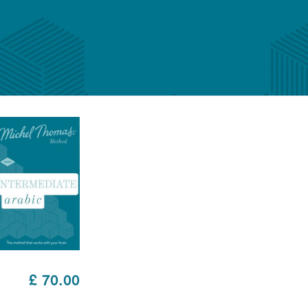
£ 70.00