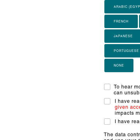
ARABIC (EGYP
FRENCH
JAPANESE
PORTUGUESE
NONE
To hear mo
can unsubs
I have re
given acc
impacts my
I have re
The data contr