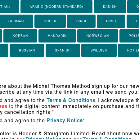
TIAN)
ARABIC (MODERN STANDARD)
DANISH
D
GERMAN
GREEK
HINDI
IRISH
I
KOREAN
MANDARIN
NORWEGIAN
POLI
RUSSIAN
SPANISH
SWEDISH
NOT L
re about the Michel Thomas Method sign up for our news
cribe at any time via the link in any email we send you.
ad and agree to the
Terms & Conditions
. I acknowledge th
ess to
the digital content immediately on purchase and th
 cancellation rights.
*
ad and agree to the
Privacy Notice
*
oller is Hodder & Stoughton Limited. Read about how we