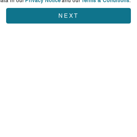
ata in our
Privacy Notice
and our
Terms & Conditions
.