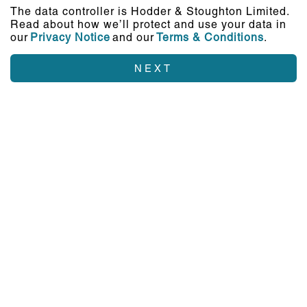
The data controller is Hodder & Stoughton Limited.
Read about how we’ll protect and use your data in
our
Privacy Notice
and our
Terms & Conditions
.