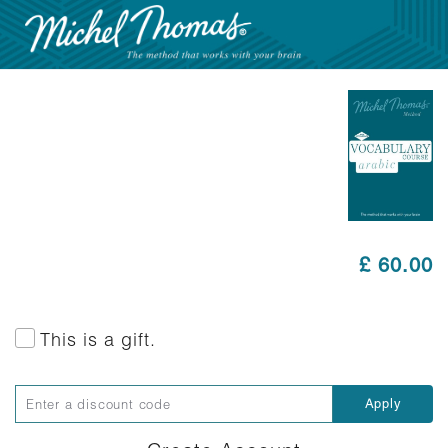
£ 60.00
This is a gift.