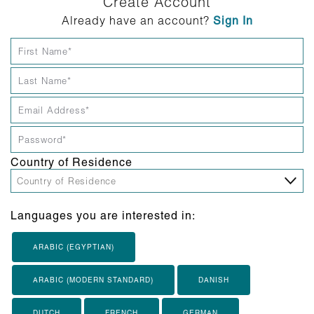
Create Account
Already have an account?
Sign In
Country of Residence
Languages you are interested in:
ARABIC (EGYPTIAN)
ARABIC (MODERN STANDARD)
DANISH
DUTCH
FRENCH
GERMAN