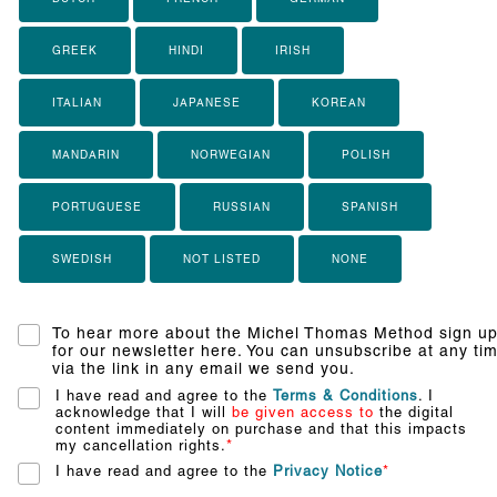
GREEK
HINDI
IRISH
ITALIAN
JAPANESE
KOREAN
MANDARIN
NORWEGIAN
POLISH
PORTUGUESE
RUSSIAN
SPANISH
SWEDISH
NOT LISTED
NONE
To hear more about the Michel Thomas Method sign u
for our newsletter here. You can unsubscribe at any ti
via the link in any email we send you.
I have read and agree to the
Terms & Conditions
. I
acknowledge that I will
be given access to
the digital
content immediately on purchase and that this impacts
my cancellation rights.
*
I have read and agree to the
Privacy Notice
*