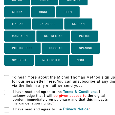
GREEK
HINDI
IRISH
ITALIAN
JAPANESE
KOREAN
MANDARIN
NORWEGIAN
POLISH
PORTUGUESE
RUSSIAN
SPANISH
SWEDISH
NOT LISTED
NONE
To hear more about the Michel Thomas Method sign u
for our newsletter here. You can unsubscribe at any ti
via the link in any email we send you.
I have read and agree to the
Terms & Conditions
. I
acknowledge that I will
be given access to
the digital
content immediately on purchase and that this impacts
my cancellation rights.
*
I have read and agree to the
Privacy Notice
*