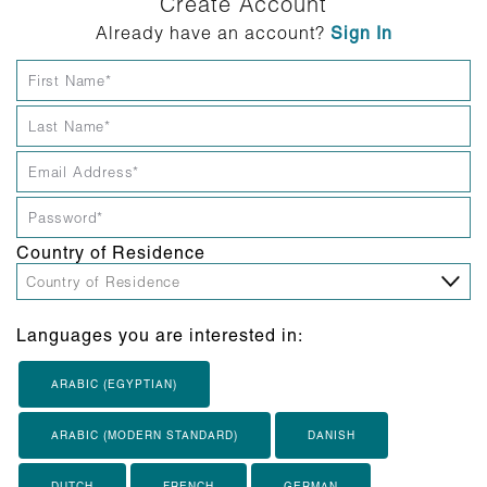
Create Account
Already have an account?
Sign In
Country of Residence
Languages you are interested in:
ARABIC (EGYPTIAN)
ARABIC (MODERN STANDARD)
DANISH
DUTCH
FRENCH
GERMAN