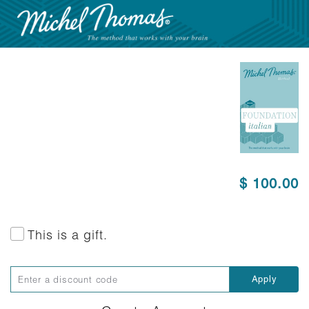
$ 100.00
This is a gift.