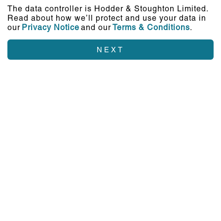
The data controller is Hodder & Stoughton Limited.
Read about how we’ll protect and use your data in
our
Privacy Notice
and our
Terms & Conditions
.