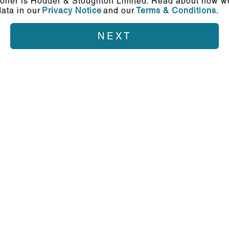
oller is Hodder & Stoughton Limited. Read about how we
ata in our
Privacy Notice
and our
Terms & Conditions
.