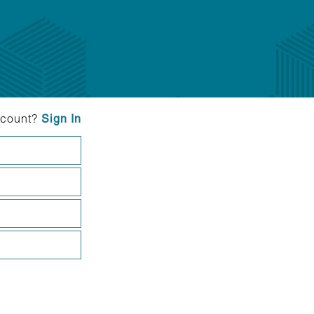
ccount?
Sign In