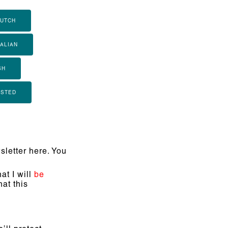
UTCH
TALIAN
SH
ISTED
letter here. You
at I will
be
at this