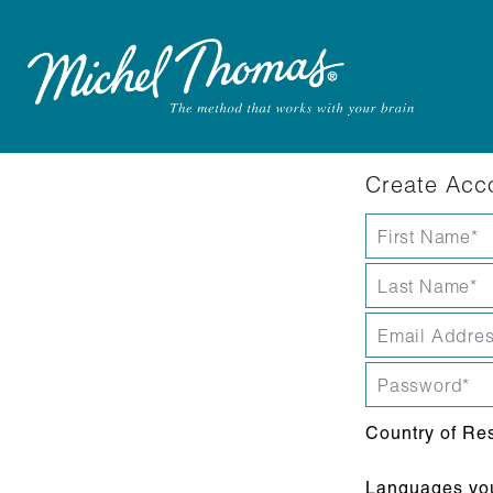
Create Acc
Country of Re
Languages you 