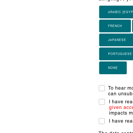
ARABIC (EGYP
FRENCH
JAPANESE
PORTUGUESE
NONE
To hear mo
can unsubs
I have re
given acc
impacts my
I have re