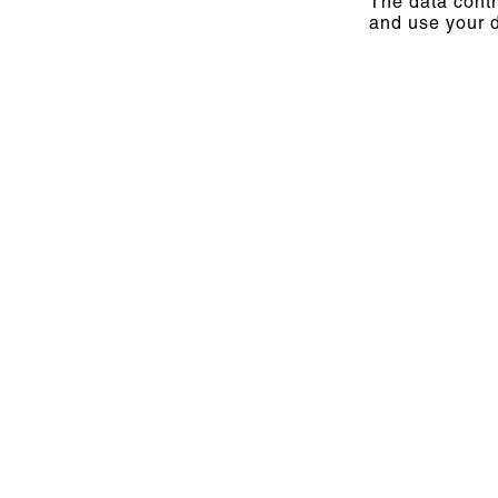
The data contr
and use your d