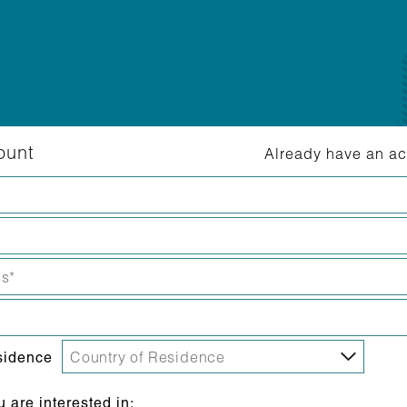
ount
Already have an a
sidence
are interested in: