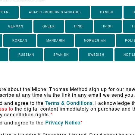
TIAN)
ARABIC (MODERN STANDARD)
DANISH
D
GERMAN
GREEK
HINDI
IRISH
I
KOREAN
MANDARIN
NORWEGIAN
POLI
RUSSIAN
SPANISH
SWEDISH
NOT L
re about the Michel Thomas Method sign up for our news
cribe at any time via the link in any email we send you.
ad and agree to the
Terms & Conditions
. I acknowledge th
ess to
the digital content immediately on purchase and th
 cancellation rights.
*
ad and agree to the
Privacy Notice
*