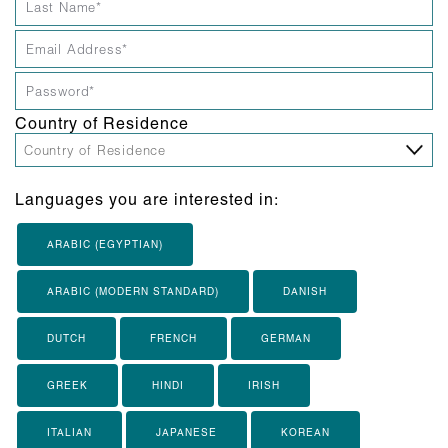
Country of Residence
Languages you are interested in:
ARABIC (EGYPTIAN)
ARABIC (MODERN STANDARD)
DANISH
DUTCH
FRENCH
GERMAN
GREEK
HINDI
IRISH
ITALIAN
JAPANESE
KOREAN