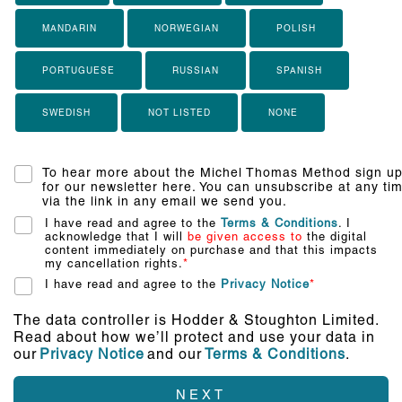
MANDARIN
NORWEGIAN
POLISH
PORTUGUESE
RUSSIAN
SPANISH
SWEDISH
NOT LISTED
NONE
To hear more about the Michel Thomas Method sign u
for our newsletter here. You can unsubscribe at any ti
via the link in any email we send you.
I have read and agree to the
Terms & Conditions
. I
acknowledge that I will
be given access to
the digital
content immediately on purchase and that this impacts
my cancellation rights.
*
I have read and agree to the
Privacy Notice
*
The data controller is Hodder & Stoughton Limited.
Read about how we’ll protect and use your data in
our
Privacy Notice
and our
Terms & Conditions
.