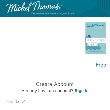
Free
Create Account
Already have an account?
Sign In