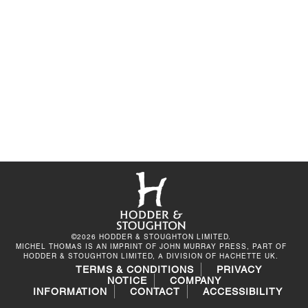
©2026 HODDER & STOUGHTON LIMITED.
MICHEL THOMAS IS AN IMPRINT OF JOHN MURRAY PRESS, PART OF
HODDER & STOUGHTON LIMITED, A DIVISION OF HACHETTE UK.
TERMS & CONDITIONS
PRIVACY
NOTICE
COMPANY
INFORMATION
CONTACT
ACCESSIBILITY