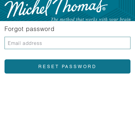
Forgot password