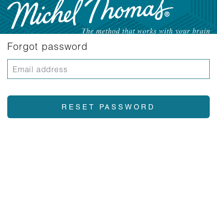
Forgot password