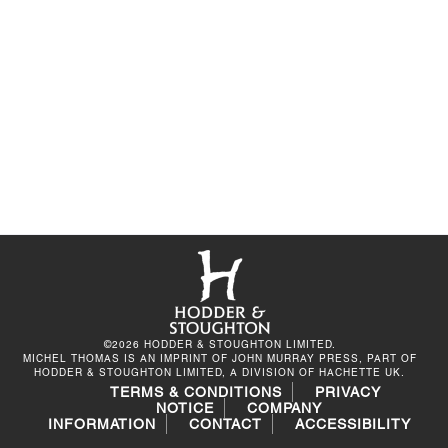
©2026 HODDER & STOUGHTON LIMITED.
MICHEL THOMAS IS AN IMPRINT OF JOHN MURRAY PRESS, PART OF
HODDER & STOUGHTON LIMITED, A DIVISION OF HACHETTE UK.
TERMS & CONDITIONS
PRIVACY
NOTICE
COMPANY
INFORMATION
CONTACT
ACCESSIBILITY